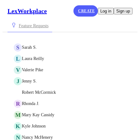
LexWorkplace
CREATE
Log in
Sign up
Feature Requests
S
Sarah S.
L
Laura Reilly
V
Valerie Pike
J
Jenny S.
Robert McCormick
R
Rhonda J.
M
Mary Kay Cassidy
K
Kyle Johnson
N
Nancy McHenery