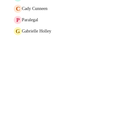
C
Cady Cunneen
P
Paralegal
G
Gabrielle Holley