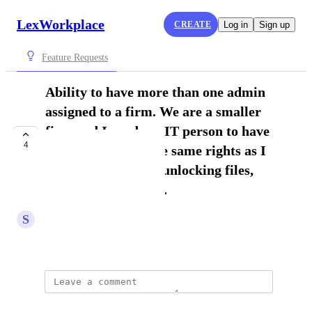
LexWorkplace
CREATE
Log in
Sign up
Feature Requests
Ability to have more than one admin
assigned to a firm. We are a smaller
firm and I need my IT person to have
4
access to most of the same rights as I
have. For example, unlocking files,
viewing shared files.
S
Sarah S.
August 28, 2025