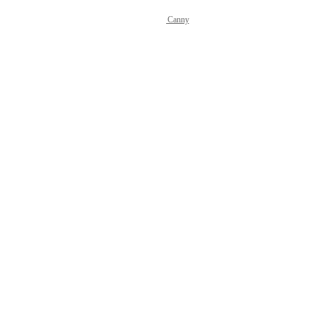
Powered by Canny