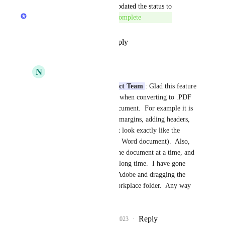
updated the status to
LexWorkplace Product Team
Complete
Reply
·
·
September 18, 2023
N
Nancy McHenery
LexWorkplace Product Team
: Glad this feature 
is complete.  However, when converting to .PDF 
it is reformating the document.  For example it is 
repaginating, changing margins, adding headers, 
etc.  The .PDF does not look exactly like the 
original document (i.e., Word document).  Also, 
you can only convert one document at a time, and 
large documents take a long time.  I have gone 
back to converting via Adobe and dragging the 
document to the LexWorkplace folder.  Any way 
to improve this?
Reply
1
like
·
·
October 5, 2023