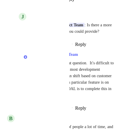
J
Jack R.
LexWorkplace Product Team
: Is there a more 
concrete timeline that you could provide?
Reply
·
·
September 23, 2022
LexWorkplace Product Team
Jack R.
: Hi Jack, great question.  It's difficult to 
provide timeframes for most development 
projects, as priorities can shift based on customer 
demand.  That said, this particular feature is on 
the shorter side, our GOAL is to complete this in 
Q4 of this year.
Reply
·
·
September 23, 2022
B
Blenda
This feature would save a lot of people a lot of time, and 