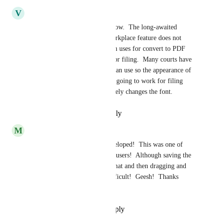
V
Valerie Pike
I agree with the comments below.  The long-awaited 
convert to PDF within LexWorkplace feature does not 
maintain formatting.  My main uses for convert to PDF 
are for preparing documents for filing.  Many courts have 
restrictions on what font you can use so the appearance of 
the converted document is not going to work for filing 
Court documents as it completely changes the font.
Reply
·
·
November 2, 2023
M
Maria
Love that this feature was developed!  This was one of 
the main complaints from our users!  Although saving the 
Word document to a PDF format and then dragging and 
dropping into Lex was not difficult!  Geesh!  Thanks 
Development Team!!!!
Reply
·
·
September 18, 2023