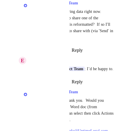
LexWorkplace Product Team
Erik B.
:  We're gathering data right now.   
Would you be willing to share one of the 
documents (Word) that is reformatted?  If so I'll 
provide a secure email to share with (via 'Send' in 
LexWorkplace).
Reply
·
·
October 25, 2023
E
Erik B.
LexWorkplace Product Team
: I’d be happy to.
Reply
·
·
October 25, 2023
LexWorkplace Product Team
Erik B.
: Excellent, thank you.  Would you 
please send the original Word doc (from 
LexWorkplace).  You can select then click Actions 
> Send to securely send.
Then, please send to:  
info@UptimeLegal.com