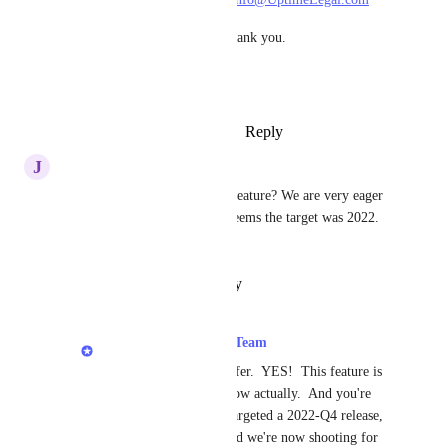
We'll review ASAP - thank you.
Dennis
Reply
·
·
October 25, 2023
J
Jennifer C.
Hi, Is there an update on this feature? We are very eager 
to have this capability and it seems the target was 2022.  
Thanks!
Reply
·
·
January 24, 2023
LexWorkplace Product Team
Jennifer C.
: Hi Jennifer.  YES!  This feature is 
in development right now actually.  And you're 
right, we'd originally targeted a 2022-Q4 release, 
but it's been delayed and we're now shooting for 