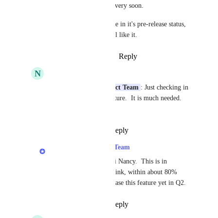
2023-Q1, so hopefully very soon.
PS--I've seen the feature in it's pre-release status, 
very slick, I think you'll like it.
Reply
·
·
January 25, 2023
N
Nancy McHenery
LexWorkplace Product Team
: Just checking in 
on the status of this feature.  It is much needed.  
Thank you.
Reply
·
·
April 3, 2023
LexWorkplace Product Team
Nancy McHenery
: Hi Nancy.  This is in 
development now!  I think, within about 80% 
certainty, that we'll release this feature yet in Q2.
Reply
·
·
April 3, 2023