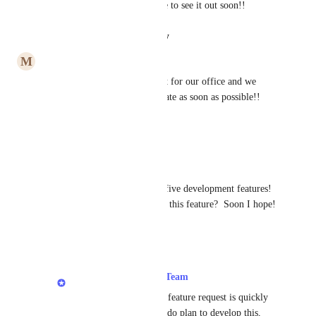
desktop space.  We would love to see it out soon!!
Reply
·
·
August 15, 2022
M
Melissa Jantzer
This feature is super important for our office and we 
definitely want to see this update as soon as possible!! 
Thanks.
Reply
·
·
July 27, 2022
Maria Tanzillo
This should be one of the top five development features!  
What's the expected rollout on this feature?  Soon I hope!
Reply
·
·
June 14, 2022
LexWorkplace Product Team
Maria Tanzillo
: This feature request is quickly 
climbing in votes!  We do plan to develop this, 