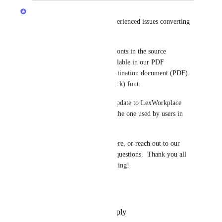
LexWorkplace Product Team
An update to all users that experienced issues converting 
Word docs to PDF: 
The root issue was that some fonts in the source 
document (Word) weren't available in our PDF 
conversion engine, and the destination document (PDF) 
would be in a different (fallback) font.
This week we've released an update to LexWorkplace 
adding many fonts, including the one used by users in 
this thread.
Please feel free to comment here, or reach out to our 
support team if you have any questions.  Thank you all 
for the feedback!  Keep it coming!
Dennis
Reply
·
·
November 15, 2023