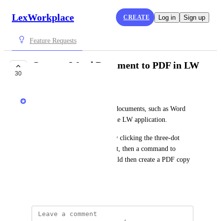
LexWorkplace
CREATE
Log in
Sign up
Feature Requests
Convert Word Document to PDF in LW
30
COMPLETE
LexWorkplace Product Team
The agility to convert certain documents, such as Word 
documents, to a PDF within the LW application.
This would mostly function by clicking the three-dot 
menu next to a word document, then a command to 
'Duplicate as PDF,' which would then create a PDF copy 
of the document.
June 23, 2021