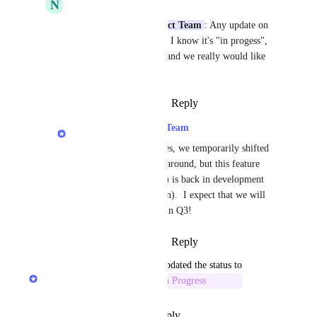
N
Nancy McHenery
LexWorkplace Product Team
: Any update on 
the status of this issue?  I know it's "in progess", 
but it has been a while and we really would like 
this feature completed.
Reply
·
·
August 14, 2023
LexWorkplace Product Team
Nancy McHenery
: Yes, we temporarily shifted 
development priorities around, but this feature 
(Convert Word to PDF) is back in development 
(and nearing completion).  I expect that we will 
release this feature yet in Q3!
Reply
·
·
August 14, 2023
updated the status to
LexWorkplace Product Team
In Progress
Reply
·
·
September 23, 2022