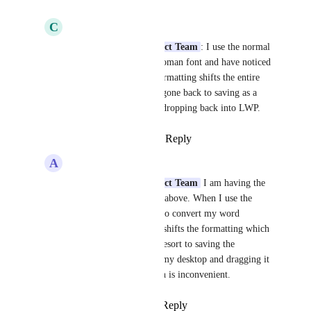
C
Christina Lopez
LexWorkplace Product Team
: I use the normal 
12 point Times New Roman font and have noticed 
when converting the formatting shifts the entire 
letter.  I too have now gone back to saving as a 
pdf then dragging and dropping back into LWP.
Reply
·
·
January 4, 2024
A
Amanda Hutchins
LexWorkplace Product Team
 I am having the 
same issue as Christina above. When I use the 
LexWorkplace feature to convert my word 
documents to a PDF it shifts the formatting which 
often means I have to resort to saving the 
document as a PDF to my desktop and dragging it 
to LexWorkplace which is inconvenient.
Reply
·
·
April 23, 2024