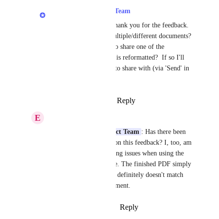
LexWorkplace Product Team
Nancy McHenery
: Thank you for the feedback.  
Have you tried with multiple/different documents?  
Would you be willing to share one of the 
documents (Word) that is reformatted?  If so I'll 
provide a secure email to share with (via 'Send' in 
LexWorkplace).
Reply
·
·
October 6, 2023
E
Erik B.
LexWorkplace Product Team
: Has there been 
any further movement on this feedback? I, too, am 
experiencing reformatting issues when using the 
'convert to PDF' feature. The finished PDF simply 
does not look great and definitely doesn't match 
the original Word document.
Reply
·
·
October 25, 2023