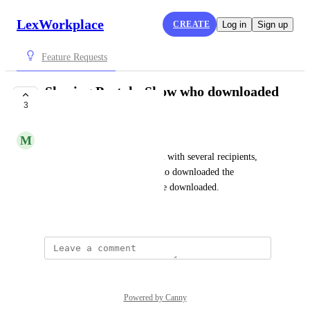
LexWorkplace
CREATE
Log in
Sign up
Feature Requests
Sharing Portal - Show who downloaded
3
and when
M
Mary Kay Cassidy
When using the Sharing Portal with several recipients, 
show each of the recipients who downloaded the 
documents and when they were downloaded.
September 4, 2025
Powered by Canny