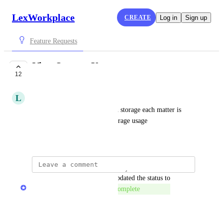
LexWorkplace
CREATE
Log in
Sign up
Feature Requests
View Storage Usage
12
COMPLETE
L
Lisa
A way to view how much each storage each matter is 
using and also a total of all storage usage
February 28, 2020
updated the status to
LexWorkplace Product Team
Complete
Reply
·
·
January 4, 2024