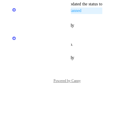
updated the status to
LexWorkplace Product Team
Planned
Reply
·
·
February 29, 2020
LexWorkplace Product Team
Great feedback, thank you Lisa.
Reply
·
·
February 29, 2020
Powered by Canny